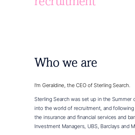
recruitment
Who we are
I’m Geraldine, the CEO of Sterling Search.
Sterling Search was set up in the Summer of
into the world of recruitment, and followin
the insurance and financial services and ba
Investment Managers, UBS, Barclays and M