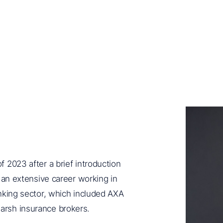
 2023 after a brief introduction
g an extensive career working in
nking sector, which included AXA
arsh insurance brokers.