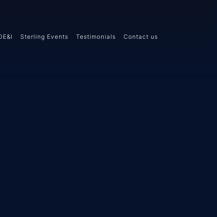
DE&I
Sterling Events
Testimonials
Contact us