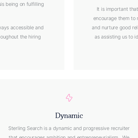
s being on fulfilling
It is important th
encourage them to m
lways accessible and
and nurture good rel
roughout the hiring
as assisting us to id
Dynamic
Sterling Search is a dynamic and progressive recruiter
that encourages ambition and entrepreneurialism. We