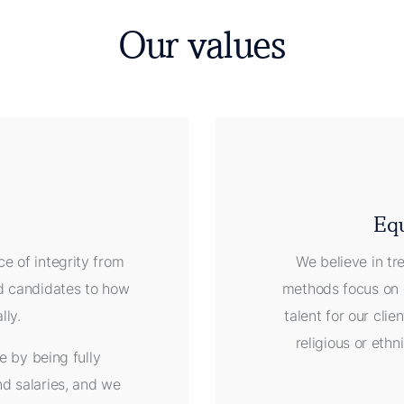
Our values
Equ
e of integrity from
We believe in tr
nd candidates to how
methods focus on 
ally.
talent for our clien
religious or eth
e by being fully
nd salaries, and we