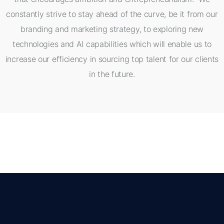
constantly strive to stay ahead of the curve, be it from our
branding and marketing strategy, to exploring new
technologies and AI capabilities which will enable us to
increase our efficiency in sourcing top talent for our clients
in the future.