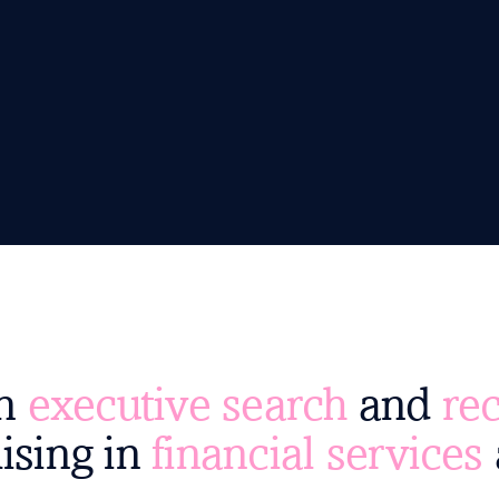
an
executive search
and
rec
ising in
financial services