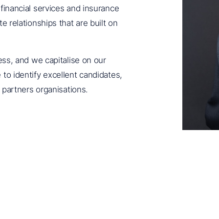
 financial services and insurance
e relationships that are built on
ness, and we capitalise on our
to identify excellent candidates,
t partners organisations.