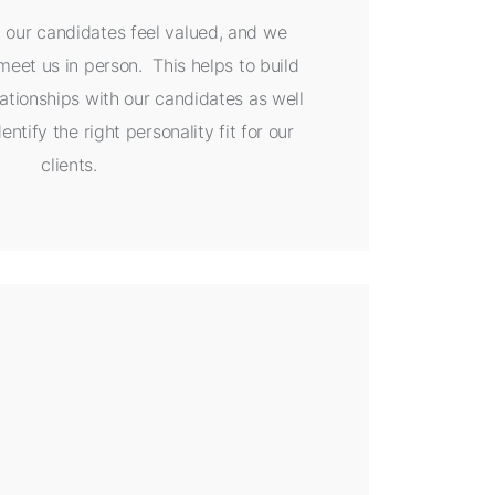
at our candidates feel valued, and we
eet us in person. This helps to build
ationships with our candidates as well
entify the right personality fit for our
clients.