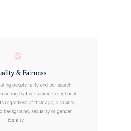
ality & Fairness
eating people fairly and our search
ensuring that we source exceptional
ts regardless of their age, disability,
nic background, sexuality or gender
identity.