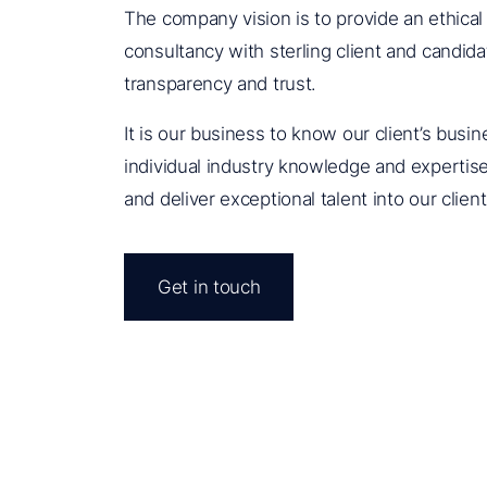
The company vision is to provide an ethical
consultancy with sterling client and candidat
transparency and trust.
It is our business to know our client’s busi
individual industry knowledge and expertise 
and deliver exceptional talent into our clien
Get in touch