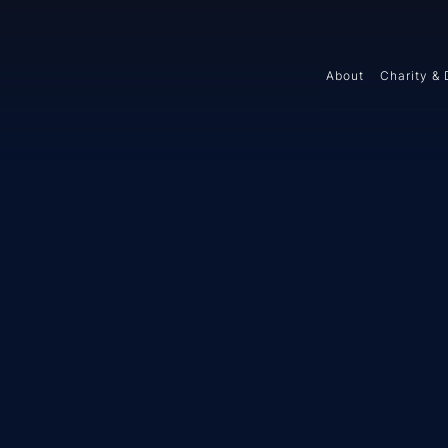
About
Charity & 
Y