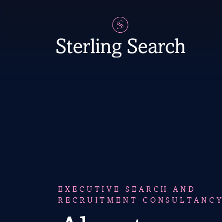
Main Navigation
EXECUTIVE SEARCH AND
RECRUITMENT CONSULTANC