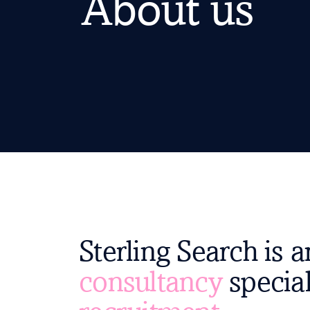
About us
Sterling Search is 
consultancy
special