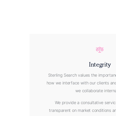
Integrity
Sterling Search values the importanc
how we interface with our clients a
we collaborate intern
We provide a consultative servic
transparent on market conditions a