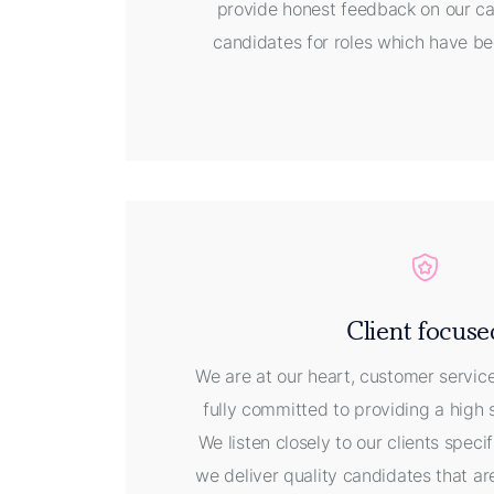
provide honest feedback on our ca
candidates for roles which have be
Client focuse
We are at our heart, customer servic
fully committed to providing a high 
We listen closely to our clients spec
we deliver quality candidates that are