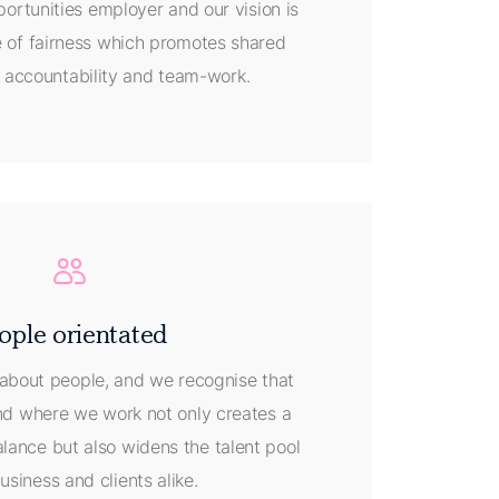
ortunities employer and our vision is
re of fairness which promotes shared
y, accountability and team-work.
ople orientated
about people, and we recognise that
 and where we work not only creates a
alance but also widens the talent pool
business and clients alike.