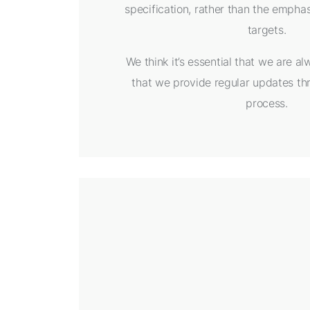
specification, rather than the emphasi
targets.
We think it’s essential that we are a
that we provide regular updates th
process.