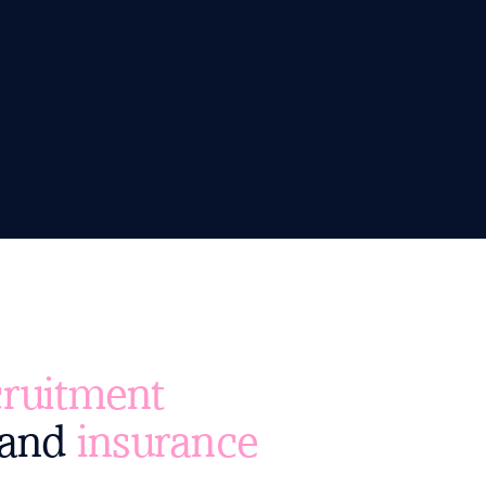
ruitment
and
insurance