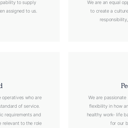
pability to supply
We are an equal opp
en assigned to us.
to create a cultu
responsibilit
d
Pe
e operatives who are
We are passionate 
standard of service.
flexibility in how
ific requirements and
healthy work- life b
 relevant to the role
for our 